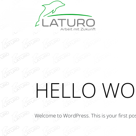
Arbeit mit Zukunft
HELLO WO
Welcome to WordPress. This is your first post.