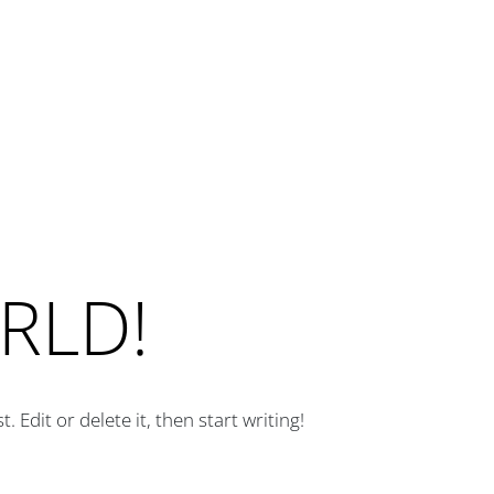
RLD!
 Edit or delete it, then start writing!